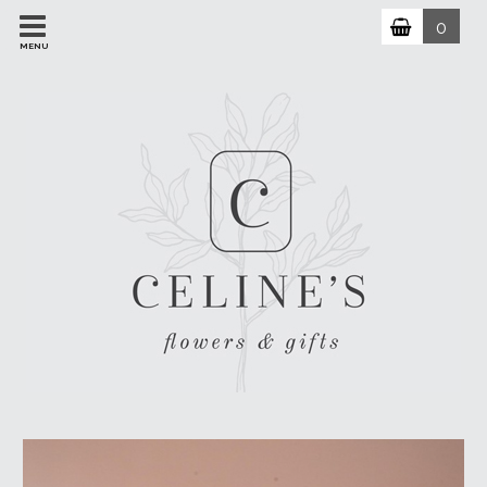
0
MENU