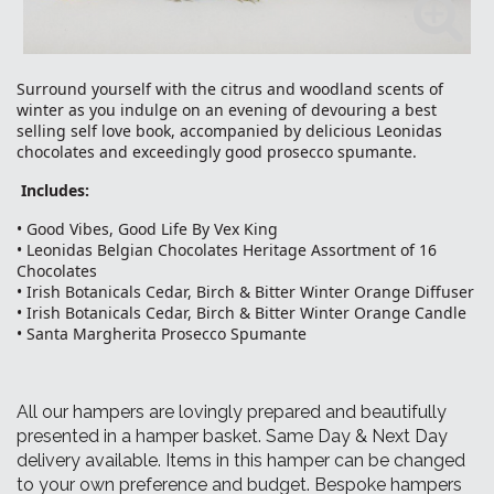
Surround yourself with the citrus and woodland scents of
winter as you indulge on an evening of devouring a best
selling self love book, accompanied by delicious Leonidas
chocolates and exceedingly good prosecco spumante.
Includes:
• Good Vibes, Good Life By Vex King
• Leonidas Belgian Chocolates Heritage Assortment of 16
Chocolates
• Irish Botanicals Cedar, Birch & Bitter Winter Orange Diffuser
• Irish Botanicals Cedar, Birch & Bitter Winter Orange Candle
• Santa Margherita Prosecco Spumante
All our hampers are lovingly prepared and beautifully
presented in a hamper basket. Same Day & Next Day
delivery available. Items in this hamper can be changed
to your own preference and budget. Bespoke hampers