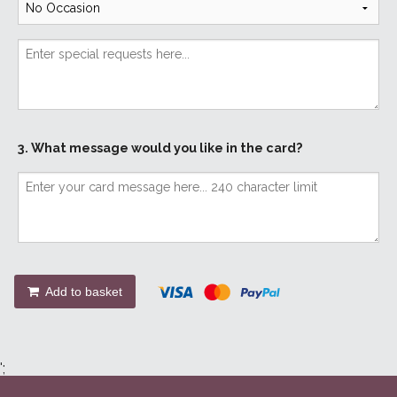
3. What message would you like in the card?
Add to basket
';