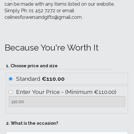
can be made with any items listed on our website.
Simply Ph: 01 452 7272 or email
celinesflowersandgifts@gmail.com
.
Because You're Worth It
1. Choose price and size
Standard
€110.00
Enter Your Price - (Minimum €110.00)
2. What is the occasion?