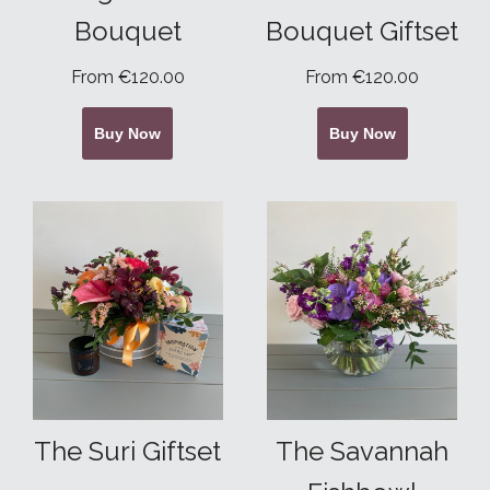
Bouquet
Bouquet Giftset
From €120.00
From €120.00
Buy Now
Buy Now
The Suri Giftset
The Savannah