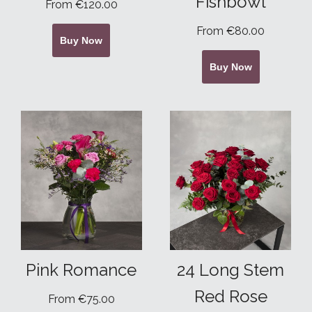
Fishbowl
From €120.00
From €80.00
Buy Now
Buy Now
Pink Romance
24 Long Stem
Red Rose
From €75.00