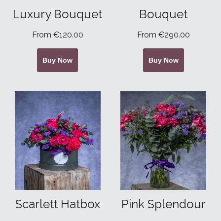
Luxury Bouquet
Bouquet
From €120.00
From €290.00
Buy Now
Buy Now
Scarlett Hatbox
Pink Splendour