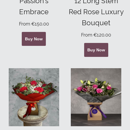
Passion's
12 Long Stem
Embrace
Red Rose Luxury
Bouquet
From €150.00
From €120.00
Buy Now
Buy Now