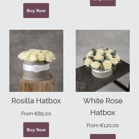
Buy Now
Rosilla Hatbox
White Rose
Hatbox
From €85.00
From €120.00
Buy Now