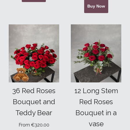
Buy Now
36 Red Roses
12 Long Stem
Bouquet and
Red Roses
Teddy Bear
Bouquet in a
vase
From €320.00