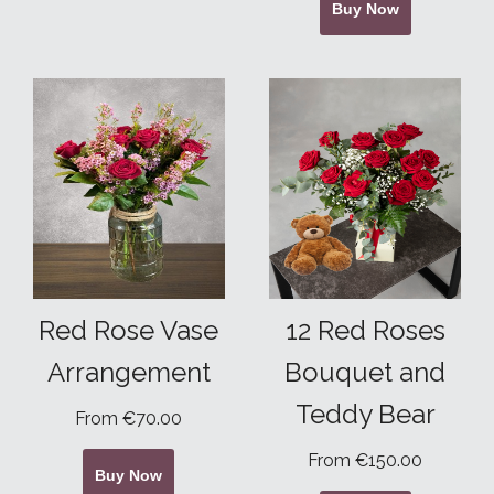
Buy Now
Red Rose Vase
12 Red Roses
Arrangement
Bouquet and
Teddy Bear
From €70.00
From €150.00
Buy Now