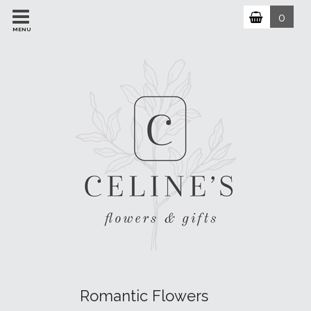
0
MENU
Romantic Flowers