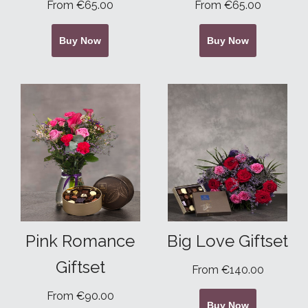
From €65.00
From €65.00
Buy Now
Buy Now
Pink Romance
Big Love Giftset
Giftset
From €140.00
From €90.00
Buy Now