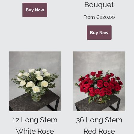
Bouquet
Buy Now
From €220.00
Buy Now
12 Long Stem
36 Long Stem
White Rose
Red Rose