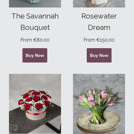
The Savannah
Rosewater
Bouquet
Dream
From €80.00
From €150.00
Buy Now
Buy Now