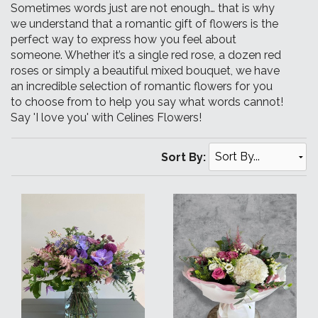
Sometimes words just are not enough… that is why
we understand that a romantic gift of flowers is the
perfect way to express how you feel about
someone. Whether it’s a single red rose, a dozen red
roses or simply a beautiful mixed bouquet, we have
an incredible selection of romantic flowers for you
to choose from to help you say what words cannot!
Say 'I love you' with Celines Flowers!
Sort By: