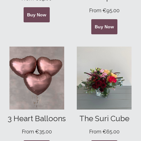
From €95.00
Buy Now
Buy Now
3 Heart Balloons
The Suri Cube
From €35.00
From €65.00