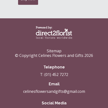
Sitemap
© Copyright Celines Flowers and Gifts 2026
Telephone
T: (01) 452 7272
Email
celinesflowersandgifts@gmail.com
Social Media