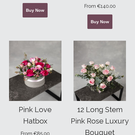
From €140.00
Buy Now
Buy Now
Pink Love
12 Long Stem
Hatbox
Pink Rose Luxury
Bouquet
From €85.00