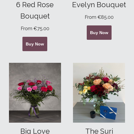
6 Red Rose
Evelyn Bouquet
Bouquet
From €85.00
From €75.00
Buy Now
Buy Now
Big Love
The Suri