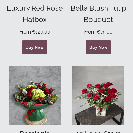
Luxury Red Rose
Bella Blush Tulip
Hatbox
Bouquet
From €120.00
From €75.00
Buy Now
Buy Now