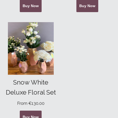
Buy Now
Buy Now
Snow White
Deluxe Floral Set
From €130.00
Buy Now