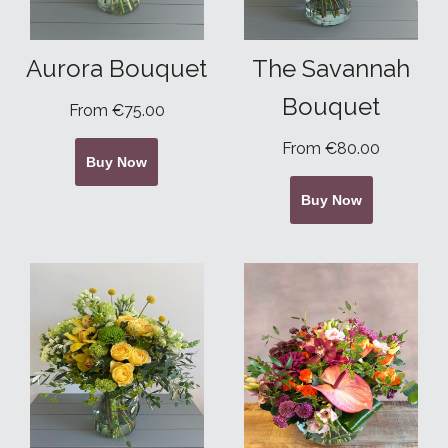
Aurora Bouquet
The Savannah
Bouquet
From €75.00
From €80.00
Buy Now
Buy Now