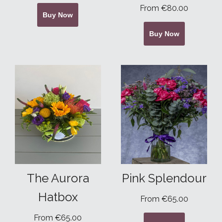
From €80.00
Buy Now
Buy Now
The Aurora
Pink Splendour
Hatbox
From €65.00
From €65.00