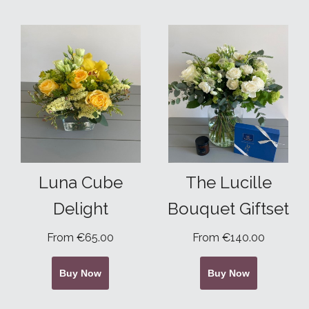
Luna Cube
The Lucille
Delight
Bouquet Giftset
From €65.00
From €140.00
Buy Now
Buy Now