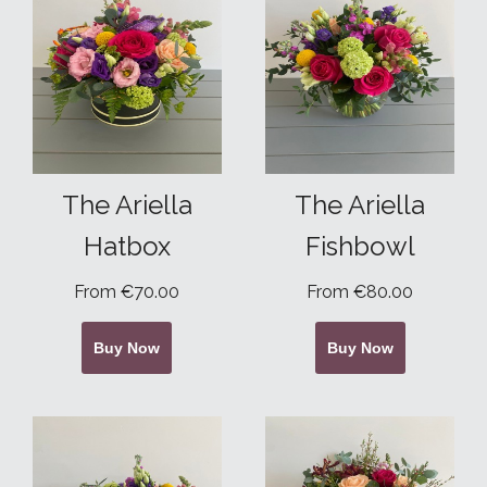
The Ariella
The Ariella
Hatbox
Fishbowl
From €70.00
From €80.00
Buy Now
Buy Now