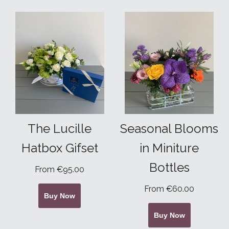
The Lucille
Seasonal Blooms
Hatbox Gifset
in Miniture
Bottles
From €95.00
From €60.00
Buy Now
Buy Now