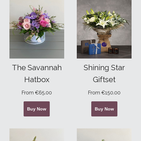
The Savannah
Shining Star
Hatbox
Giftset
From €65.00
From €150.00
Buy Now
Buy Now