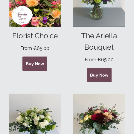
Florist Choice
The Ariella
Bouquet
From €65.00
From €65.00
Buy Now
Buy Now