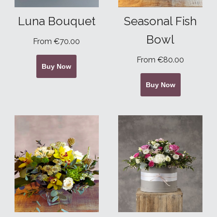
Luna Bouquet
Seasonal Fish
Bowl
From €70.00
From €80.00
Buy Now
Buy Now