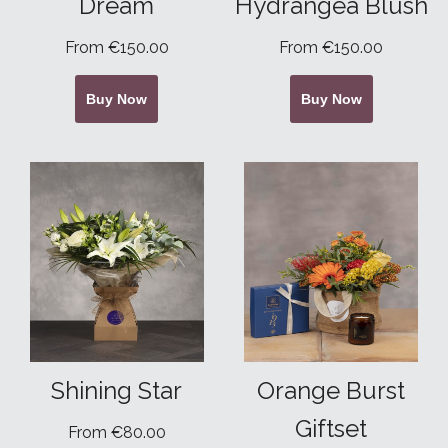
Dream
Hydrangea Blush
From €150.00
From €150.00
Buy Now
Buy Now
Shining Star
Orange Burst
Giftset
From €80.00