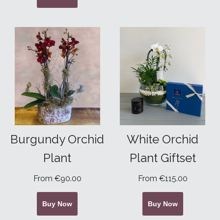
Burgundy Orchid
White Orchid
Plant
Plant Giftset
From €90.00
From €115.00
Buy Now
Buy Now