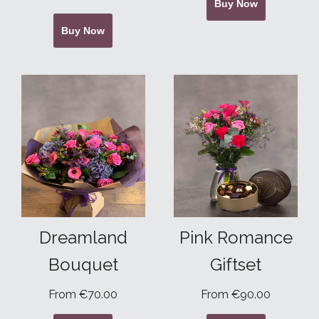
Buy Now
Buy Now
Dreamland
Pink Romance
Bouquet
Giftset
From €70.00
From €90.00