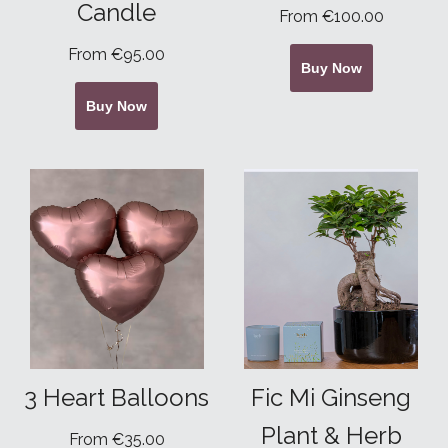
Candle
From €100.00
From €95.00
Buy Now
Buy Now
3 Heart Balloons
Fic Mi Ginseng
Plant & Herb
From €35.00