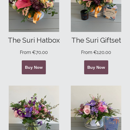
The Suri Hatbox
The Suri Giftset
From €70.00
From €120.00
Buy Now
Buy Now