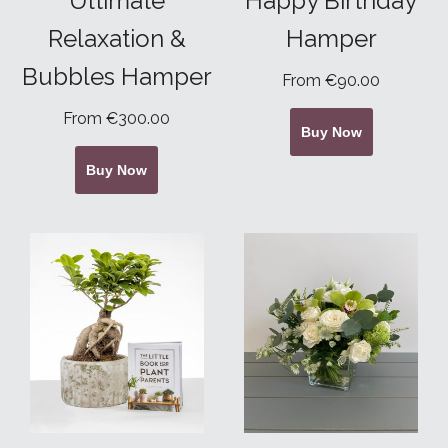
Ultimate
Happy Birthday
Relaxation &
Hamper
Bubbles Hamper
From €90.00
From €300.00
Buy Now
Buy Now