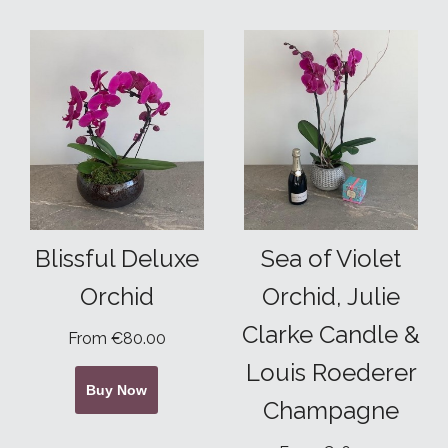
Blissful Deluxe
Sea of Violet
Orchid
Orchid, Julie
Clarke Candle &
From €80.00
Louis Roederer
Buy Now
Champagne