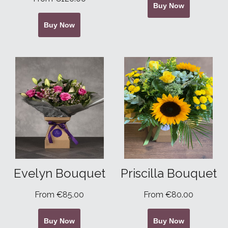
Buy Now
Buy Now
Evelyn Bouquet
Priscilla Bouquet
From €85.00
From €80.00
Buy Now
Buy Now