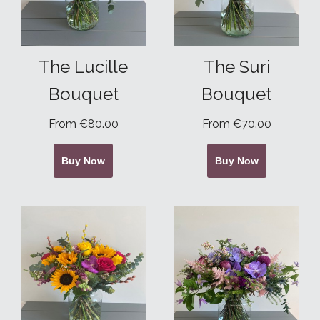
The Lucille
The Suri
Bouquet
Bouquet
From €80.00
From €70.00
Buy Now
Buy Now