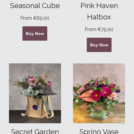
Seasonal Cube
Pink Haven
Hatbox
From €65.00
From €75.00
Buy Now
Buy Now
Secret Garden
Spring Vase