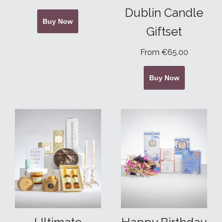
Dublin Candle
Buy Now
Giftset
From €65.00
Buy Now