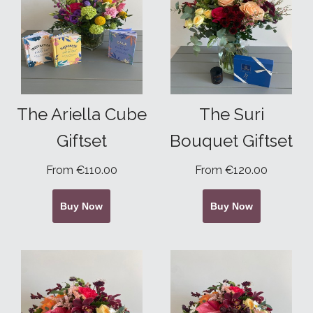
The Ariella Cube
The Suri
Giftset
Bouquet Giftset
From €110.00
From €120.00
Buy Now
Buy Now