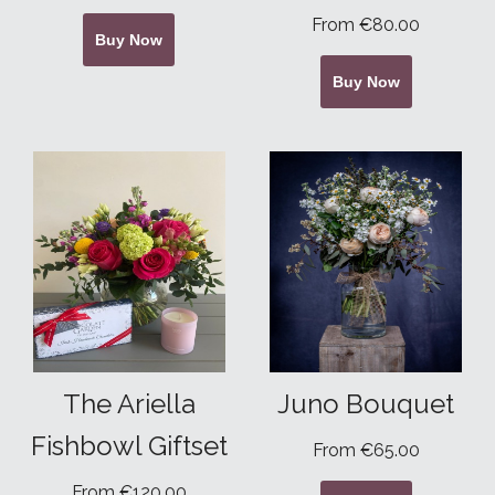
From €80.00
Buy Now
Buy Now
The Ariella
Juno Bouquet
Fishbowl Giftset
From €65.00
From €120.00