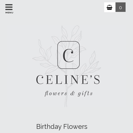
0
MENU
Birthday Flowers