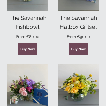
The Savannah
The Savannah
Fishbowl
Hatbox Giftset
From €80.00
From €90.00
Buy Now
Buy Now