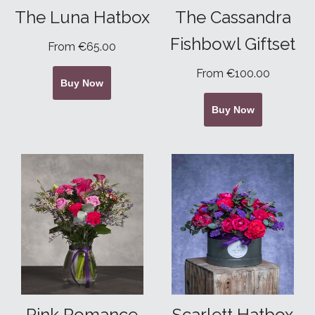
The Luna Hatbox
The Cassandra
Fishbowl Giftset
From €65.00
From €100.00
Buy Now
Buy Now
Pink Romance
Scarlett Hatbox