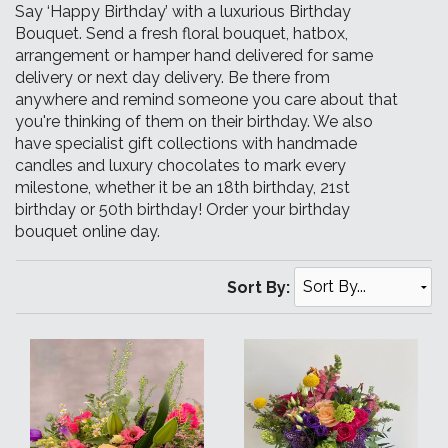
Say ‘Happy Birthday’ with a luxurious Birthday
Bouquet. Send a fresh floral bouquet, hatbox,
arrangement or hamper hand delivered for same
delivery or next day delivery. Be there from
anywhere and remind someone you care about that
you're thinking of them on their birthday. We also
have specialist gift collections with handmade
candles and luxury chocolates to mark every
milestone, whether it be an 18th birthday, 21st
birthday or 50th birthday! Order your birthday
bouquet online day.
Sort By: