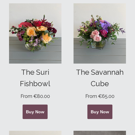
The Suri
The Savannah
Fishbowl
Cube
From €80.00
From €65.00
Buy Now
Buy Now