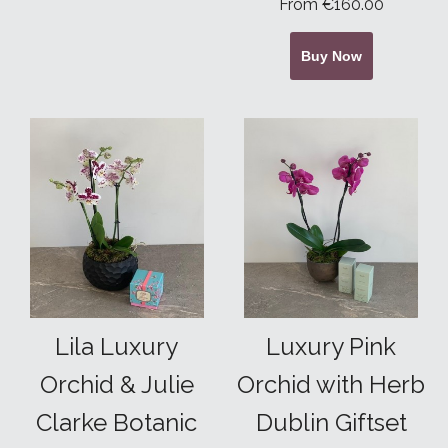
From €160.00
Buy Now
Lila Luxury
Luxury Pink
Orchid & Julie
Orchid with Herb
Clarke Botanic
Dublin Giftset