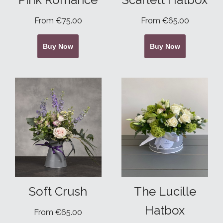
From €75.00
From €65.00
Buy Now
Buy Now
Soft Crush
The Lucille
Hatbox
From €65.00