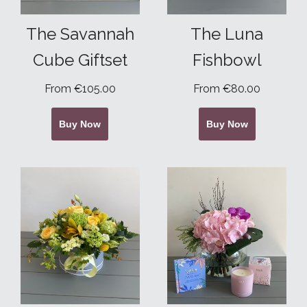
The Savannah
The Luna
Cube Giftset
Fishbowl
From €105.00
From €80.00
Buy Now
Buy Now