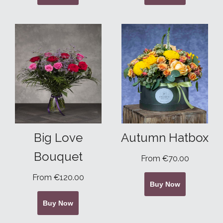
Big Love
Autumn Hatbox
Bouquet
From €70.00
From €120.00
Buy Now
Buy Now