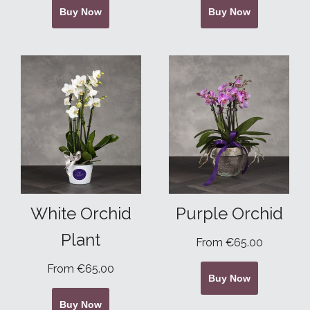
Buy Now
Buy Now
White Orchid
Purple Orchid
Plant
From €65.00
From €65.00
Buy Now
Buy Now