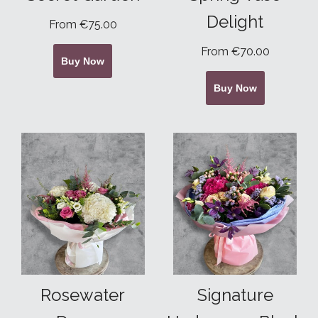
Delight
From €75.00
From €70.00
Buy Now
Buy Now
Rosewater
Signature