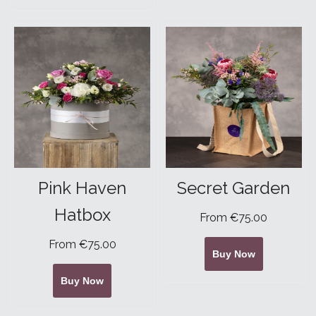
Pink Haven
Secret Garden
Hatbox
From €75.00
From €75.00
Buy Now
Buy Now