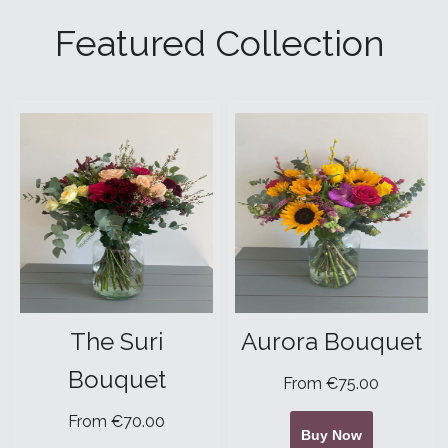
Featured Collection
The Suri
Aurora Bouquet
Bouquet
From €75.00
From €70.00
Buy Now