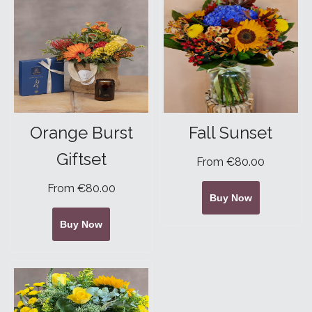
Orange Burst
Fall Sunset
Giftset
From €80.00
From €80.00
Buy Now
Buy Now