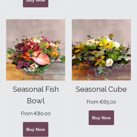
Buy Now
Seasonal Fish
Seasonal Cube
Bowl
From €65.00
From €80.00
Buy Now
Buy Now