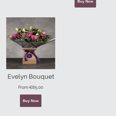
Buy Now
Evelyn Bouquet
From €85.00
Buy Now