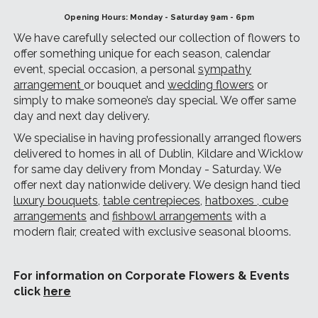
Opening Hours: Monday - Saturday 9am - 6pm
We have carefully selected our collection of flowers to
offer something unique for each season, calendar
event, special occasion, a personal
sympathy
arrangement
or bouquet and
wedding flowers
or
simply to make someone’s day special. We offer same
day and next day delivery.
We specialise in having professionally arranged flowers
delivered to homes in all of Dublin, Kildare and Wicklow
for same day delivery from Monday - Saturday. We
offer next day nationwide delivery. We design hand tied
luxury bouquets
,
table centrepieces
,
hatboxes
,
cube
arrangements
and
fishbowl arrangements
with a
modern flair, created with exclusive seasonal blooms.
For information on Corporate Flowers & Events
click
here