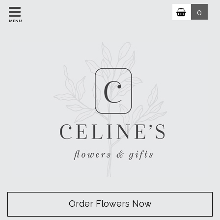
0
MENU
Order Flowers Now