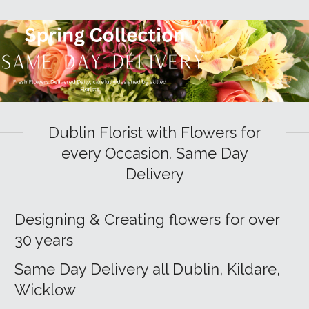
Dublin Florist with Flowers for
every Occasion. Same Day
Delivery
Designing & Creating flowers for over
30 years
Same Day Delivery all Dublin, Kildare,
Wicklow