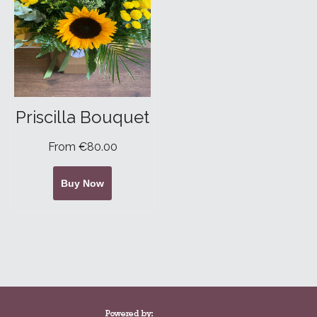
Priscilla Bouquet
From €80.00
Buy Now