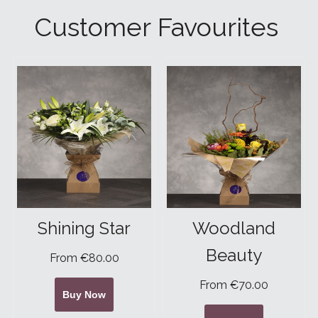
Customer Favourites
Shining Star
Woodland
Beauty
From €80.00
From €70.00
Buy Now