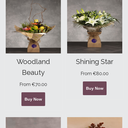
Woodland
Shining Star
Beauty
From €80.00
From €70.00
Buy Now
Buy Now