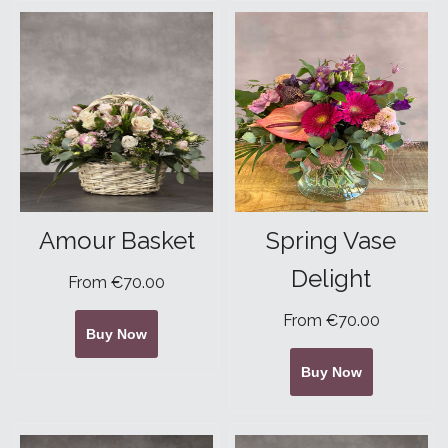
Amour Basket
Spring Vase
Delight
From €70.00
From €70.00
Buy Now
Buy Now