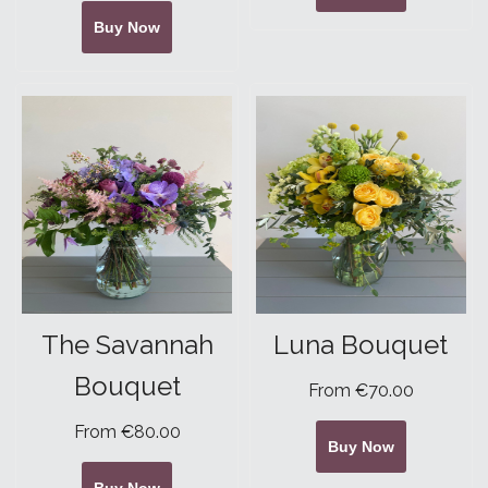
Buy Now
The Savannah
Luna Bouquet
Bouquet
From €70.00
From €80.00
Buy Now