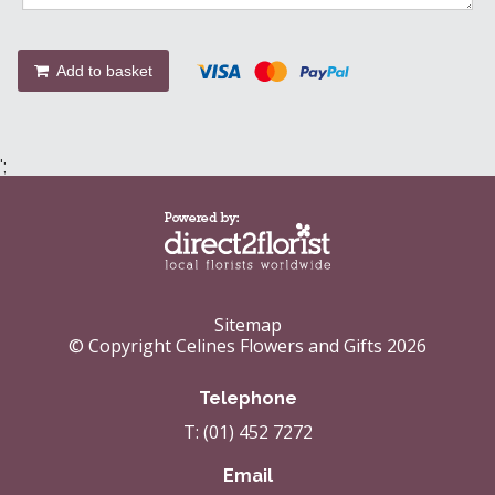
Add to basket
';
Sitemap
© Copyright Celines Flowers and Gifts 2026
Telephone
T: (01) 452 7272
Email