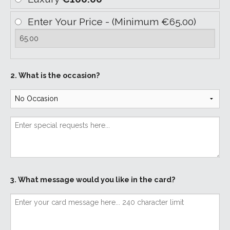
Enter Your Price - (Minimum €65.00)
2. What is the occasion?
3. What message would you like in the card?