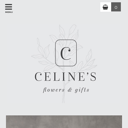
0
MENU