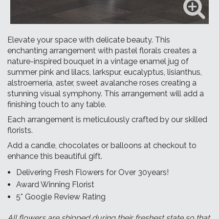
Elevate your space with delicate beauty. This
enchanting arrangement with pastel florals creates a
nature-inspired bouquet in a vintage enamel jug of
summer pink and lilacs, larkspur, eucalyptus, lisianthus,
alstroemeria, aster, sweet avalanche roses creating a
stunning visual symphony. This arrangement will add a
finishing touch to any table.
Each arrangement is meticulously crafted by our skilled
florists.
Add a
candle, chocolates
or balloons at checkout to
enhance this beautiful gift.
Delivering Fresh Flowers for Over 30years!
Award Winning Florist
5* Google Review Rating
All flowers are shipped during their freshest state so that