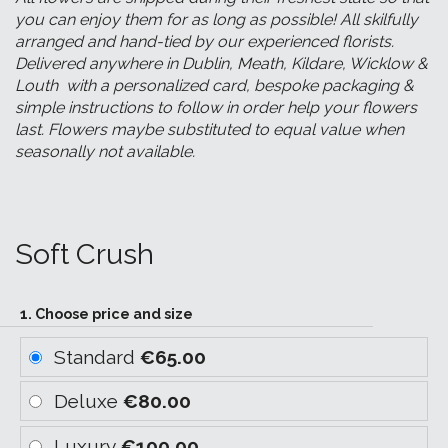
you can enjoy them for as long as possible! All skilfully
arranged and hand-tied by our experienced florists.
Delivered anywhere in Dublin, Meath, Kildare, Wicklow &
Louth with a personalized card, bespoke packaging &
simple instructions to follow in order help your flowers
last. Flowers maybe substituted to equal value when
seasonally not available.
Soft Crush
1. Choose price and size
Standard
€65.00
Deluxe
€80.00
Luxury
€100.00