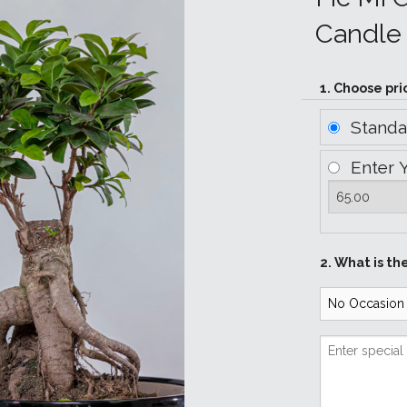
Candle 
1. Choose pri
Stand
Enter 
2. What is th