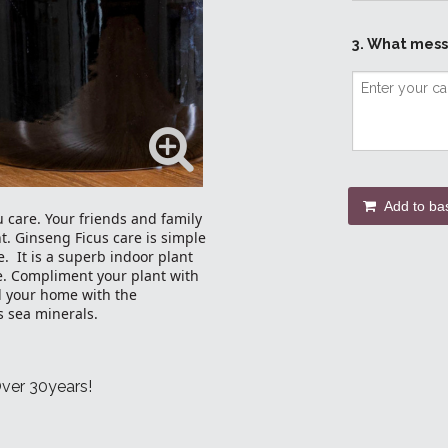
3. What mess
Add to ba
u care. Your friends and family
t. Ginseng Ficus care is simple
e. It is a superb indoor plant
e. Compliment your plant with
ll your home with the
 sea minerals.
Over 30years!