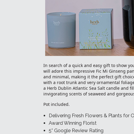
In search of a quick and easy gift to show yo
will adore this impressive Fic Mi Ginseng pan
and minimal, making it the perfect gift choic
with a root trunk and very ornamental foliag
a Herb Dublin Atlantic Sea Salt candle and fi
invigorating scents of seaweed and gorgeous
Pot included.
Delivering Fresh Flowers & Plants for 
Award Winning Florist
5* Google Review Rating