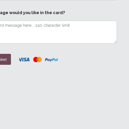
age would you like in the card?
sket