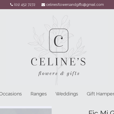
(01) 452 7272
celinesflowersandgifts@gmail.com
Occasions
Ranges
Weddings
Gift Hampe
Fic Mi 