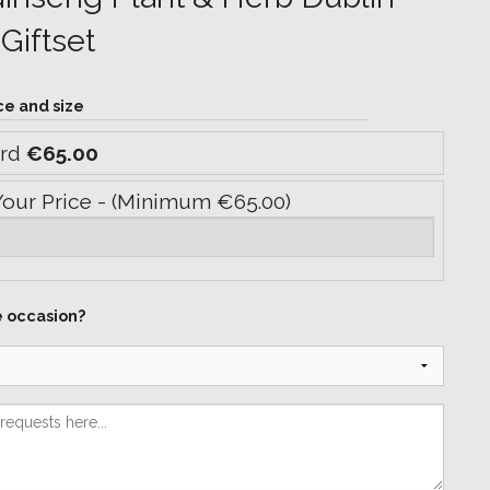
Giftset
ce and size
ard
€65.00
Your Price - (Minimum €65.00)
e occasion?