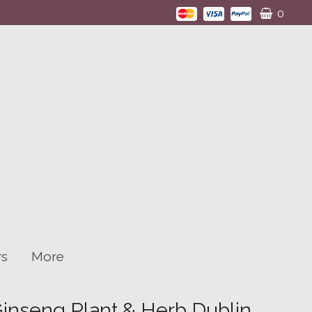
0
rs
More
Ginseng Plant & Herb Dublin