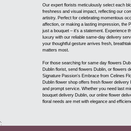
Our expert florists meticulously select each bl
freshness and visual impact, reflecting our com
artistry. Perfect for celebrating momentous oc
affection, or making a lasting impression, the
just a bouquet – it's a statement. Experience t
luxury with our reliable same-day delivery serv
your thoughtful gesture arrives fresh, breathtak
matters most.
For those searching for same day flowers Dublin
Dublin florist, send flowers Dublin, or flowers d
Signature Passion's Embrace from Celines Flow
Dublin flower shop offers fresh flower delivery 
and prompt service. Whether you need last minu
bouquet delivery Dublin, our online flower deli
floral needs are met with elegance and efficien
';