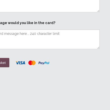
age would you like in the card?
sket