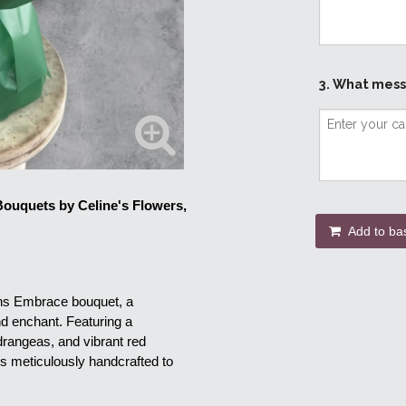
3. What mess
ouquets by Celine's Flowers, 
Add to ba
ons Embrace bouquet, a 
d enchant. Featuring a 
rangeas, and vibrant red 
s meticulously handcrafted to 