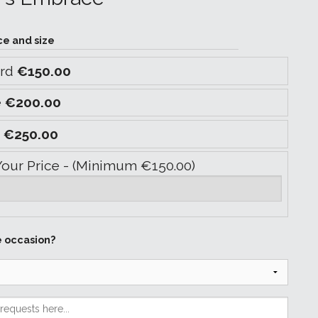
ce and size
ard
€150.00
e
€200.00
y
€250.00
Your Price - (Minimum €150.00)
e occasion?