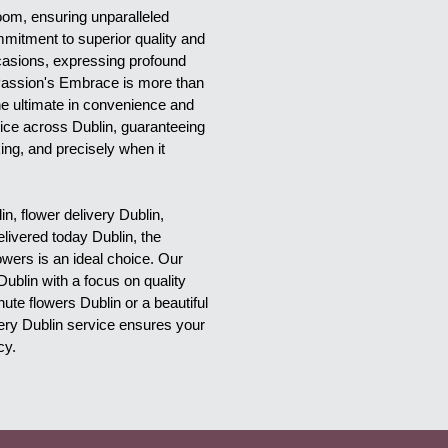
oom, ensuring unparalleled 
mitment to superior quality and 
casions, expressing profound 
 Passion's Embrace is more than 
he ultimate in convenience and 
ice across Dublin, guaranteeing 
ing, and precisely when it 
, flower delivery Dublin, 
elivered today Dublin, the 
ers is an ideal choice. Our 
Dublin with a focus on quality 
te flowers Dublin or a beautiful 
very Dublin service ensures your 
cy.