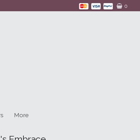
0
rs
More
n's Embrace