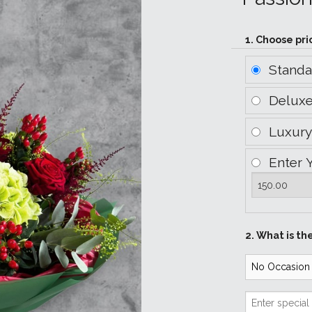
1. Choose pri
Stand
Delux
Luxur
Enter 
2. What is th