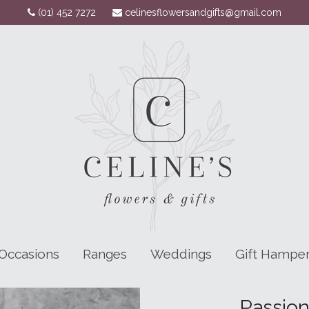
(01) 452 7272
celinesflowersandgifts@gmail.com
Occasions
Ranges
Weddings
Gift Hampe
Passio