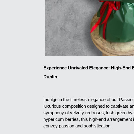
Experience Unrivaled Elegance: High-End B
Dublin.
Indulge in the timeless elegance of our Passi
luxurious composition designed to captivate an
symphony of velvety red roses, lush green hyd
hypericum berries, this high-end arrangement i
convey passion and sophistication.