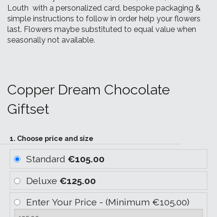
Louth with a personalized card, bespoke packaging &
simple instructions to follow in order help your flowers
last. Flowers maybe substituted to equal value when
seasonally not available.
Copper Dream Chocolate
Giftset
1. Choose price and size
Standard
€105.00
Deluxe
€125.00
Enter Your Price - (Minimum €105.00)