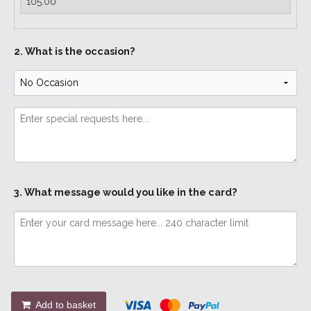
2. What is the occasion?
3. What message would you like in the card?
Add to basket