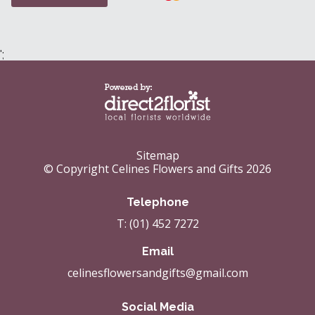
';
Sitemap
© Copyright Celines Flowers and Gifts 2026
Telephone
T: (01) 452 7272
Email
celinesflowersandgifts@gmail.com
Social Media