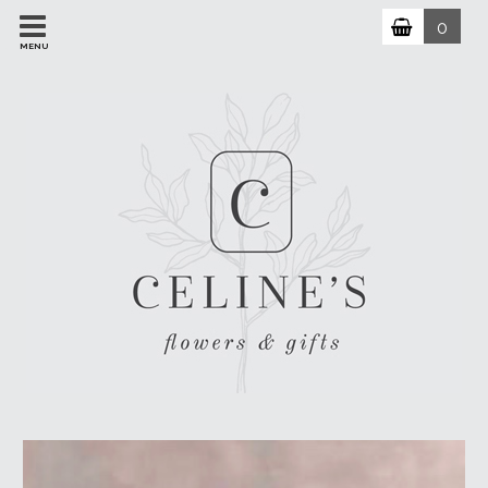
0
MENU