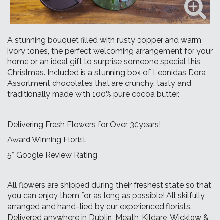
A stunning bouquet filled with rusty copper and warm
ivory tones, the perfect welcoming arrangement for your
home or an ideal gift to surprise someone special this
Christmas. Included is a stunning box of Leonidas Dora
Assortment chocolates that are crunchy, tasty and
traditionally made with 100% pure cocoa butter.
Delivering Fresh Flowers for Over 30years!
Award Winning Florist
5* Google Review Rating
All flowers are shipped during their freshest state so that
you can enjoy them for as long as possible! All skilfully
arranged and hand-tied by our experienced florists.
Delivered anywhere in Dublin, Meath, Kildare, Wicklow &