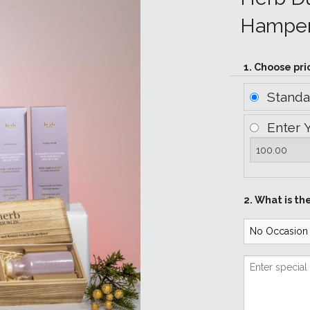
Hampe
1. Choose pri
Stand
Enter 
2. What is th