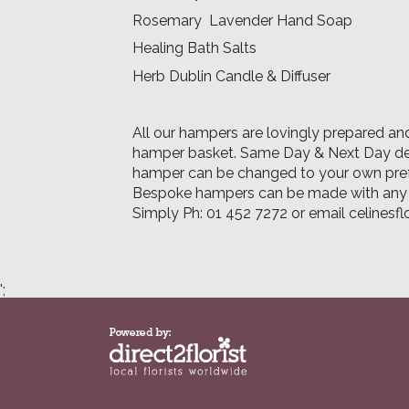
Rosemary Lavender Hand Soap
Healing Bath Salts
Herb Dublin Candle & Diffuser
All our hampers are lovingly prepared and
hamper basket. Same Day & Next Day deliv
hamper can be changed to your own pre
Bespoke hampers can be made with any i
Simply Ph: 01 452 7272 or email celines
';