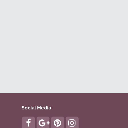
Social Media