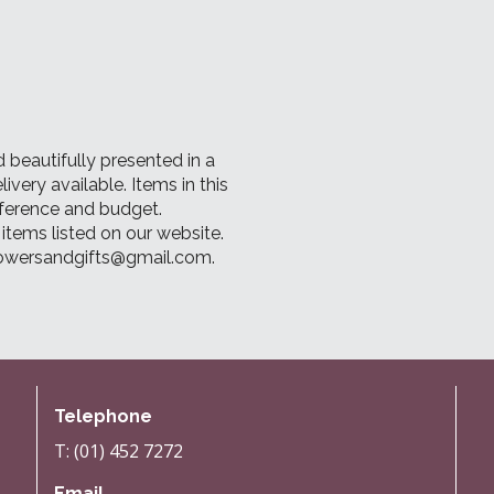
 beautifully presented in a
ery available. Items in this
ference and budget.
tems listed on our website.
flowersandgifts@gmail.com.
Telephone
T: (01) 452 7272
Email