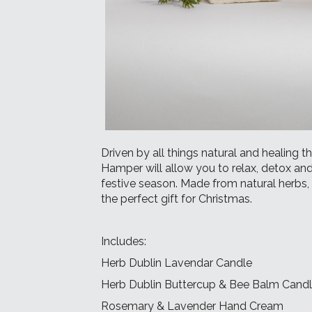
Driven by all things natural and healing 
Hamper will allow you to relax, detox and
festive season. Made from natural herbs, f
the perfect gift for Christmas.
Includes:
Herb Dublin Lavendar Candle
Herb Dublin Buttercup & Bee Balm Cand
Rosemary & Lavender Hand Cream