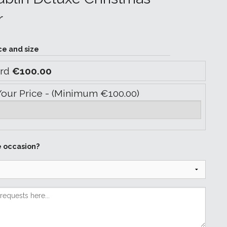
r
ce and size
ard
€100.00
Your Price - (Minimum €100.00)
e occasion?