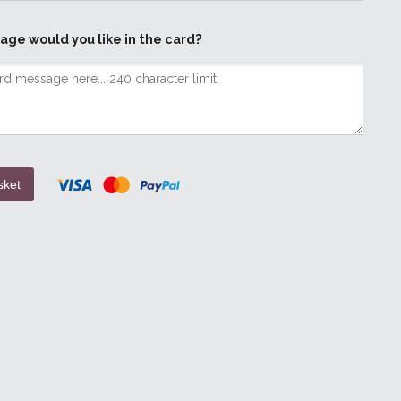
age would you like in the card?
sket