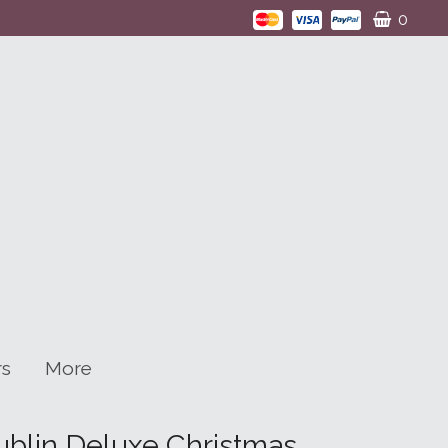
0
rs
More
blin Deluxe Christmas