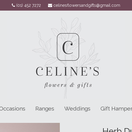
(01) 452 7272
celinesflowersandgifts@gmail.com
Occasions
Ranges
Weddings
Gift Hampe
Herb Du