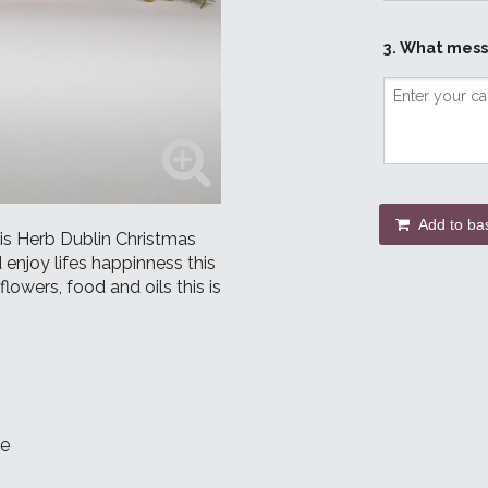
3. What mess
Add to ba
this Herb Dublin Christmas
 enjoy lifes happinness this
lowers, food and oils this is
le