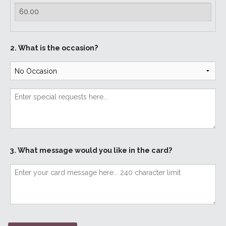
2. What is the occasion?
3. What message would you like in the card?