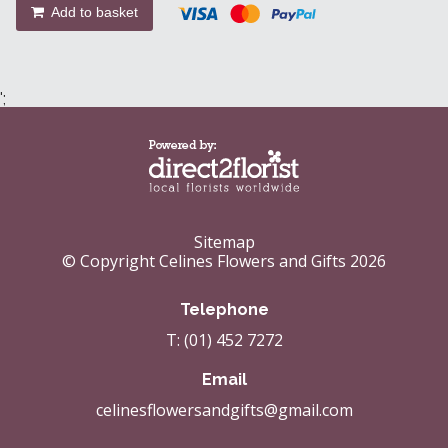
Add to basket
';
Sitemap
© Copyright Celines Flowers and Gifts 2026
Telephone
T: (01) 452 7272
Email
celinesflowersandgifts@gmail.com