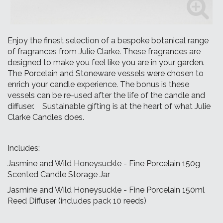
Enjoy the finest selection of a bespoke botanical range
of fragrances from Julie Clarke. These fragrances are
designed to make you feel like you are in your garden.
The Porcelain and Stoneware vessels were chosen to
enrich your candle experience. The bonus is these
vessels can be re-used after the life of the candle and
diffuser. Sustainable gifting is at the heart of what Julie
Clarke Candles does.
Includes:
Jasmine and Wild Honeysuckle - Fine Porcelain 150g
Scented Candle Storage Jar
Jasmine and Wild Honeysuckle - Fine Porcelain 150ml
Reed Diffuser (includes pack 10 reeds)