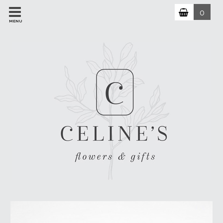
0
MENU