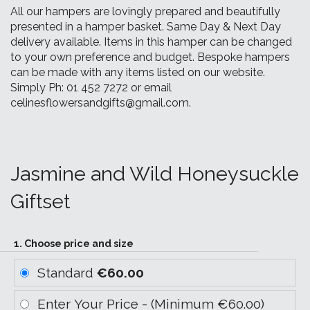
All our hampers are lovingly prepared and beautifully
presented in a hamper basket. Same Day & Next Day
delivery available. Items in this hamper can be changed
to your own preference and budget. Bespoke hampers
can be made with any items listed on our website.
Simply Ph: 01 452 7272 or email
celinesflowersandgifts@gmail.com.
Jasmine and Wild Honeysuckle
Giftset
1. Choose price and size
Standard
€60.00
Enter Your Price - (Minimum €60.00)