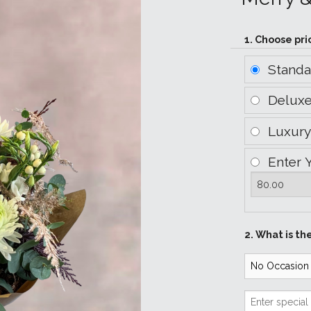
1. Choose pri
Stand
Delux
Luxur
Enter 
2. What is th