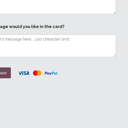
age would you like in the card?
sket