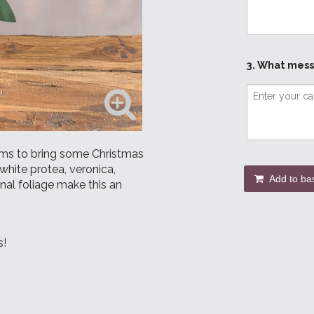
3. What mess
oms to bring some Christmas
white protea, veronica,
Add to ba
nal foliage make this an
s!