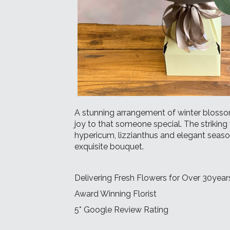
A stunning arrangement of winter bloss
joy to that someone special. The striking 
hypericum, lizzianthus and elegant seaso
exquisite bouquet.
Delivering Fresh Flowers for Over 30year
Award Winning Florist
5* Google Review Rating