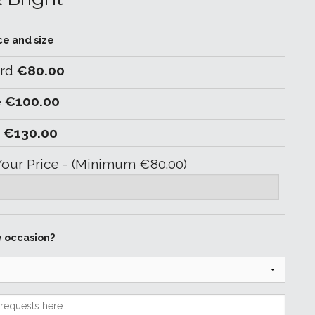
ce and size
ard
€80.00
e
€100.00
y
€130.00
Your Price - (Minimum €80.00)
e occasion?