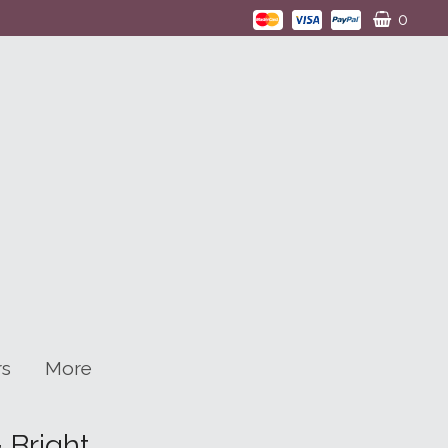
0
rs
More
 Bright