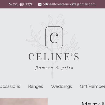
(01) 452 7272
celinesflowersandgifts@gmail.com
Occasions
Ranges
Weddings
Gift Hampe
Merry &