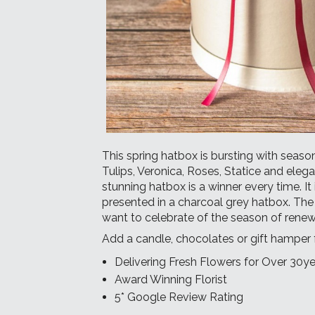
This spring hatbox is bursting with season
Tulips, Veronica, Roses, Statice and eleg
stunning hatbox is a winner every time. It
presented in a charcoal grey hatbox. The
want to celebrate of the season of rene
Add a
candle
,
chocolates
or
gift hamper
Delivering Fresh Flowers for Over 30ye
Award Winning Florist
5* Google Review Rating