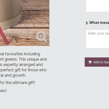
3. What mess
al favourites including
ant greens. This unique and
Add to ba
 is expertly arranged and
 perfect gift for those who
wal and growth.
for the ultimare gift!
ars!