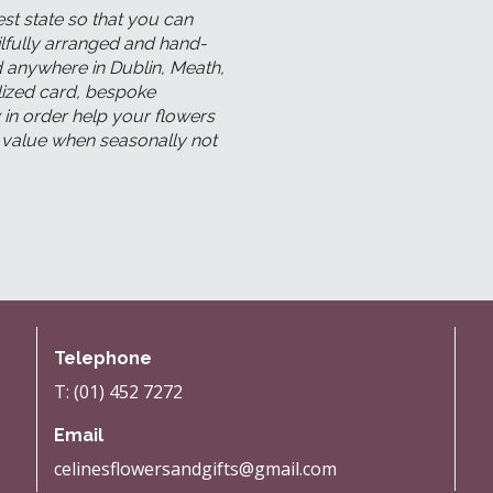
est state so that you can
kilfully arranged and hand-
ed anywhere in Dublin, Meath,
lized card, bespoke
 in order help your flowers
l value when seasonally not
Telephone
T: (01) 452 7272
Email
celinesflowersandgifts@gmail.com