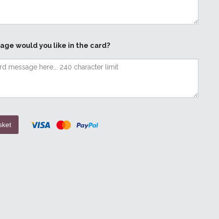
age would you like in the card?
sket