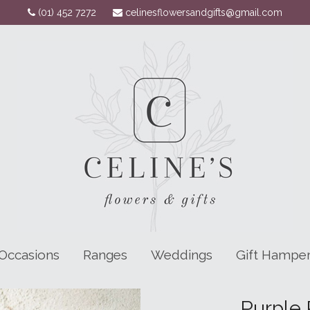
(01) 452 7272
celinesflowersandgifts@gmail.com
Occasions
Ranges
Weddings
Gift Hampe
Purple 