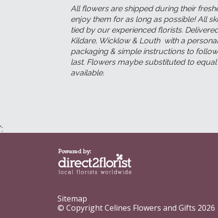
All flowers are shipped during their fresh
enjoy them for as long as possible! All s
tied by our experienced florists. Deliver
Kildare, Wicklow & Louth with a persona
packaging & simple instructions to follow
last. Flowers maybe substituted to equa
available.
';
Sitemap
© Copyright Celines Flowers and Gifts 2026