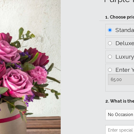
1. Choose pri
Stand
Delux
Luxur
Enter 
2. What is th