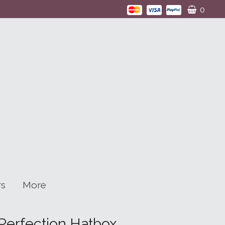
0
rs
More
Perfection Hatbox