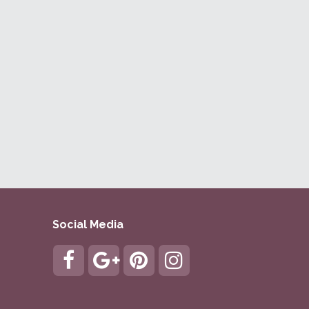
Social Media