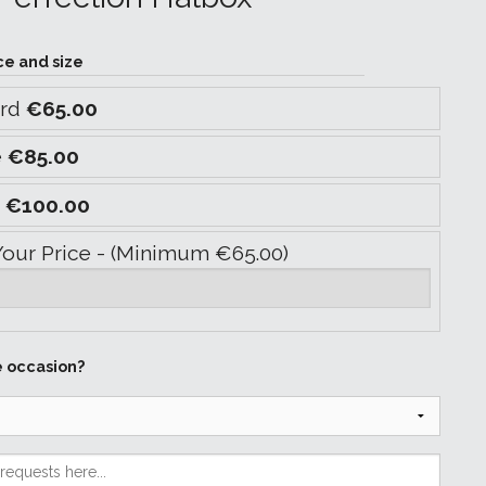
ce and size
ard
€65.00
e
€85.00
y
€100.00
Your Price - (Minimum €65.00)
e occasion?