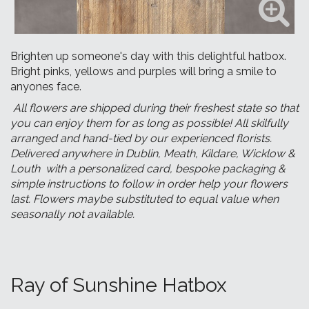
Brighten up someone's day with this delightful hatbox.
Bright pinks, yellows and purples will bring a smile to
anyones face.
All flowers are shipped during their freshest state so that
you can enjoy them for as long as possible! All skilfully
arranged and hand-tied by our experienced florists.
Delivered anywhere in Dublin, Meath, Kildare, Wicklow &
Louth with a personalized card, bespoke packaging &
simple instructions to follow in order help your flowers
last. Flowers maybe substituted to equal value when
seasonally not available.
Ray of Sunshine Hatbox