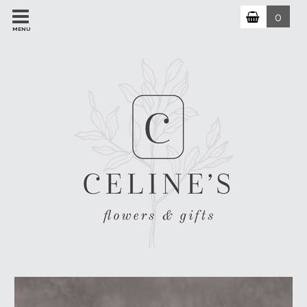
0
MENU