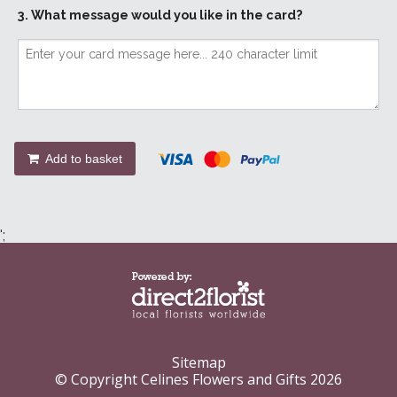
3. What message would you like in the card?
Add to basket
';
Sitemap
© Copyright Celines Flowers and Gifts 2026