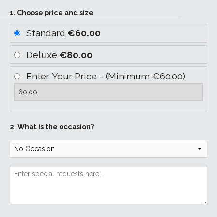
1. Choose price and size
Standard
€60.00
Deluxe
€80.00
Enter Your Price - (Minimum €60.00)
2. What is the occasion?