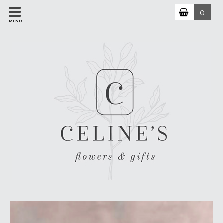
0
MENU