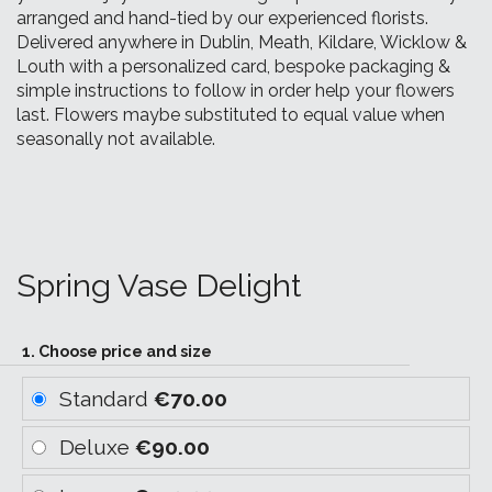
arranged and hand-tied by our experienced florists.
Delivered anywhere in Dublin, Meath, Kildare, Wicklow &
Louth with a personalized card, bespoke packaging &
simple instructions to follow in order help your flowers
last. Flowers maybe substituted to equal value when
seasonally not available.
Spring Vase Delight
1. Choose price and size
Standard
€70.00
Deluxe
€90.00