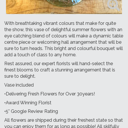
With breathtaking vibrant colours that make for quite
the show, this vase of delightful summer flowers with an
eye catching blend of colours will make a dynamic table
centre piece or welcoming hall arrangement that will be
sure to turn heads. This bright and colourful bouquet will
add a touch of class to any home.
Rest assured, our expert florists will hand-select the
finest blooms to craft a stunning arrangement that is
sure to delight.
Vase included
•Delivering Fresh Flowers for Over 30years!
•Award Winning Florist
•5* Google Review Rating
All flowers are shipped during their freshest state so that
you can enjoy them for as long as possible! All skilfully