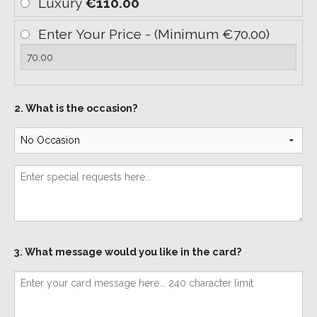
Luxury
€110.00
Enter Your Price - (Minimum €70.00)
2. What is the occasion?
3. What message would you like in the card?