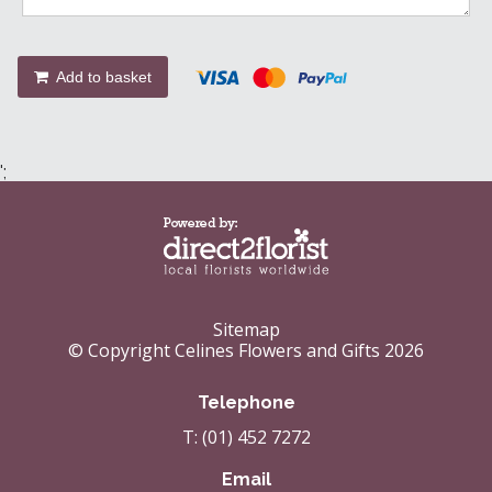
Add to basket
';
Sitemap
© Copyright Celines Flowers and Gifts 2026
Telephone
T: (01) 452 7272
Email