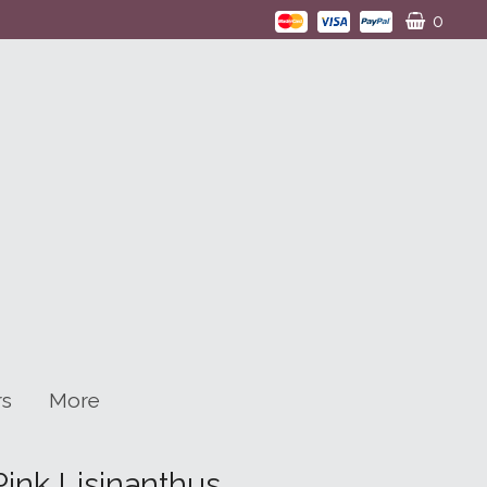
0
rs
More
ink Lisinanthus