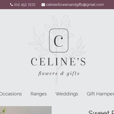
(01) 452 7272
celinesflowersandgifts@gmail.com
Occasions
Ranges
Weddings
Gift Hampe
Sweet P