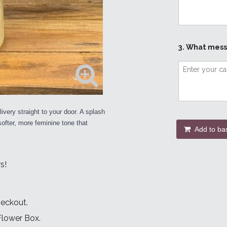
3. What mess
ivery straight to your door. A splash
 softer, more feminine tone that
Add to ba
s!
heckout.
 Flower Box.