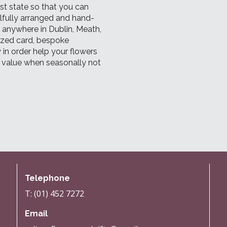
est state so that you can
ilfully arranged and hand-
d anywhere in Dublin, Meath,
lized card, bespoke
 in order help your flowers
l value when seasonally not
Telephone
T: (01) 452 7272
Email