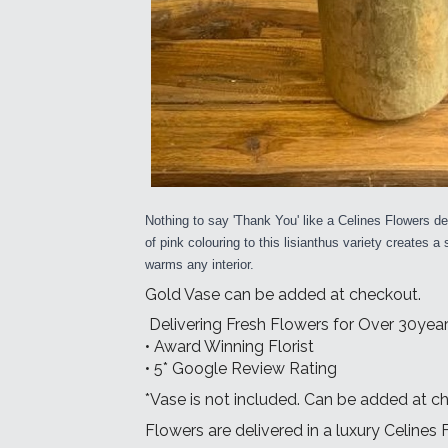
Nothing to say 'Thank You' like a Celines Flowers del
of pink colouring to this lisianthus variety creates a
warms any interior.
Gold Vase can be added at checkout.
Delivering Fresh Flowers for Over 30year
• Award Winning Florist
• 5* Google Review Rating
*Vase is not included. Can be added at c
Flowers are delivered in a luxury Celines