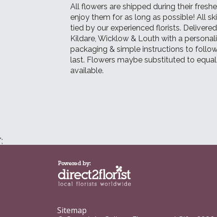
All flowers are shipped during their fresh
enjoy them for as long as possible! All sk
tied by our experienced florists. Delivere
Kildare, Wicklow & Louth with a persona
packaging & simple instructions to follow
last. Flowers maybe substituted to equa
available.
';
Sitemap