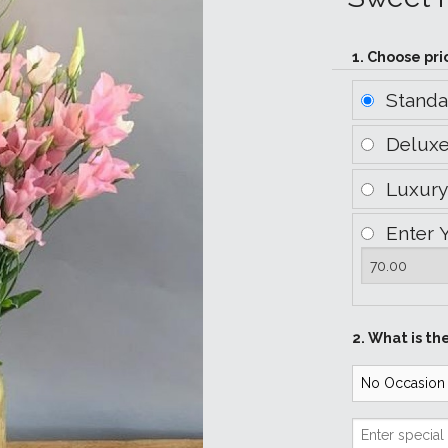
1. Choose pri
Stand
Delux
Luxur
Enter 
2. What is th