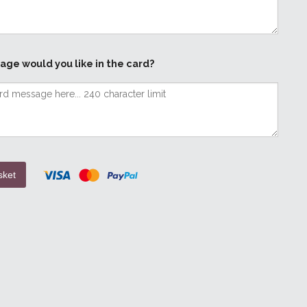
age would you like in the card?
sket