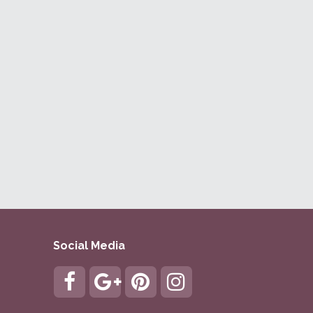
Social Media