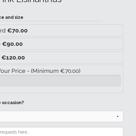
ce and size
ard
€70.00
e
€90.00
y
€120.00
Your Price - (Minimum €70.00)
e occasion?