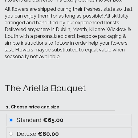
All flowers are shipped during their freshest state so that
you can enjoy them for as long as possible! All skilfully
arranged and hand-tied by our experienced florists.
Delivered anywhere in Dublin, Meath, Kildare, Wicklow &
Louth with a personalized card, bespoke packaging &
simple instructions to follow in order help your flowers
last. Flowers maybe substituted to equal value when
seasonally not available.
The Ariella Bouquet
1. Choose price and size
Standard
€65.00
Deluxe
€80.00