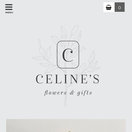
0
MENU