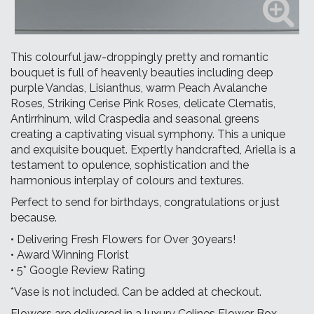
This colourful jaw-droppingly pretty and romantic
bouquet is full of heavenly beauties including deep
purple Vandas, Lisianthus, warm Peach Avalanche
Roses, Striking Cerise Pink Roses, delicate Clematis,
Antirrhinum, wild Craspedia and seasonal greens
creating a captivating visual symphony. This a unique
and exquisite bouquet. Expertly handcrafted, Ariella is a
testament to opulence, sophistication and the
harmonious interplay of colours and textures.
Perfect to send for birthdays, congratulations or just
because.
• Delivering Fresh Flowers for Over 30years!
• Award Winning Florist
• 5* Google Review Rating
*Vase is not included. Can be added at checkout.
Flowers are delivered in a luxury Celines Flower Box.