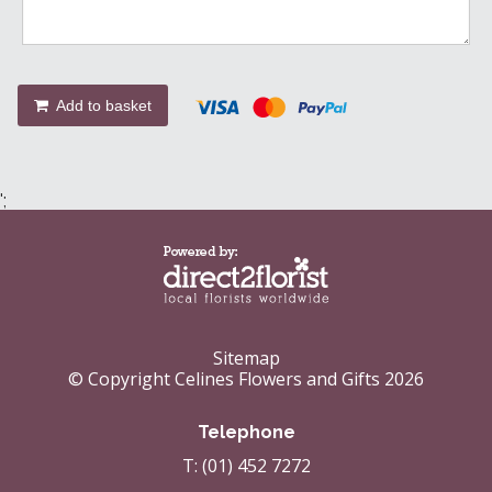
Add to basket
';
Sitemap
© Copyright Celines Flowers and Gifts 2026
Telephone
T: (01) 452 7272