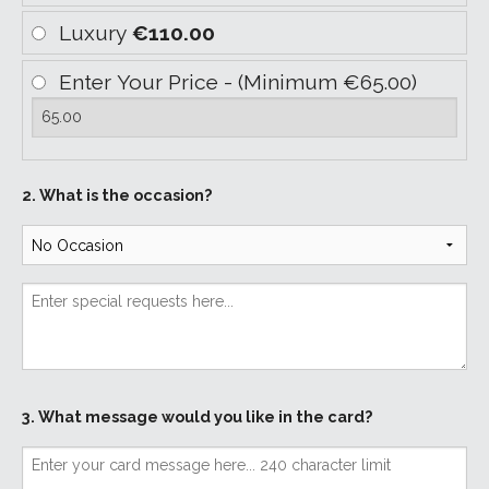
Luxury
€110.00
Enter Your Price - (Minimum €65.00)
2. What is the occasion?
3. What message would you like in the card?