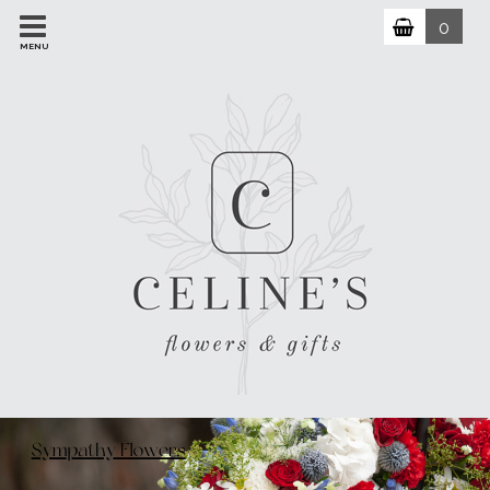
0
MENU