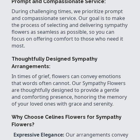
Prompt and Compassionate Service:
During challenging times, we prioritize prompt
and compassionate service. Our goal is to make
the process of selecting and delivering sympathy
flowers as seamless as possible, so you can
focus on offering comfort to those who need it
most.
Thoughtfully Designed Sympathy
Arrangements:
In times of grief, flowers can convey emotions
that words often cannot. Our Sympathy Flowers
are thoughtfully designed to provide a gentle
and comforting presence, honoring the memory
of your loved ones with grace and serenity.
Why Choose Celines Flowers for Sympathy
Flowers?
Expressive Elegance:
Our arrangements convey