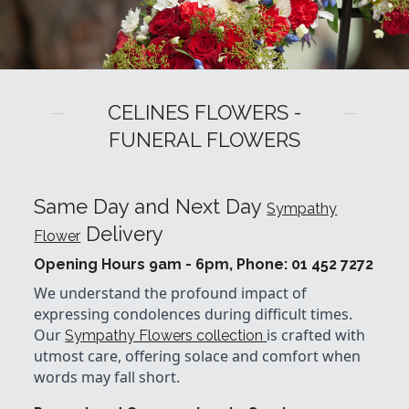
CELINES FLOWERS -
FUNERAL FLOWERS
Same Day and Next Day
Sympathy
Delivery
Flower
Opening Hours 9am - 6pm, Phone: 01 452 7272
We understand the profound impact of
expressing condolences during difficult times.
Our
is crafted with
Sympathy Flowers collection
utmost care, offering solace and comfort when
words may fall short.