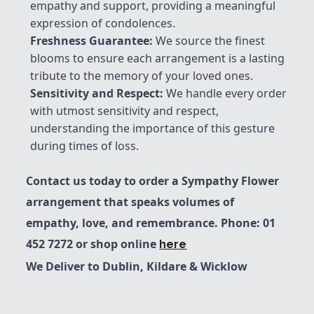
empathy and support, providing a meaningful
expression of condolences.
Freshness Guarantee
:
We source the finest
blooms to ensure each arrangement is a lasting
tribute to the memory of your loved ones.
Sensitivity and Respect:
We handle every order
with utmost sensitivity and respect,
understanding the importance of this gesture
during times of loss.
Contact us today to order a Sympathy Flower
arrangement that speaks volumes of
empathy, love, and remembrance. Phone: 01
452 7272 or shop online
here
We Deliver to Dublin, Kildare & Wicklow