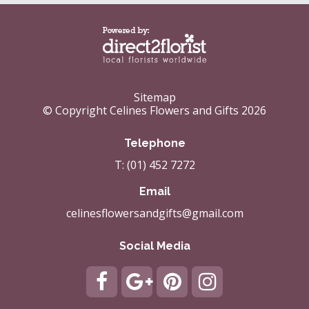
Sitemap
© Copyright Celines Flowers and Gifts 2026
Telephone
T: (01) 452 7272
Email
celinesflowersandgifts@gmail.com
Social Media