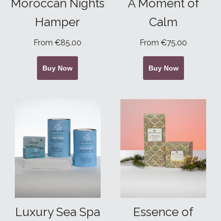
Moroccan Nights
A Moment of
Hamper
Calm
From €85.00
From €75.00
Buy Now
Buy Now
Luxury Sea Spa
Essence of