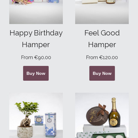
Happy Birthday
Feel Good
Hamper
Hamper
From €90.00
From €120.00
Buy Now
Buy Now