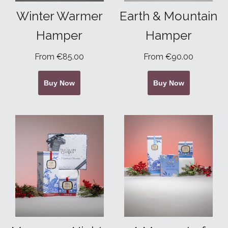
Winter Warmer
Earth & Mountain
Hamper
Hamper
From €85.00
From €90.00
Buy Now
Buy Now