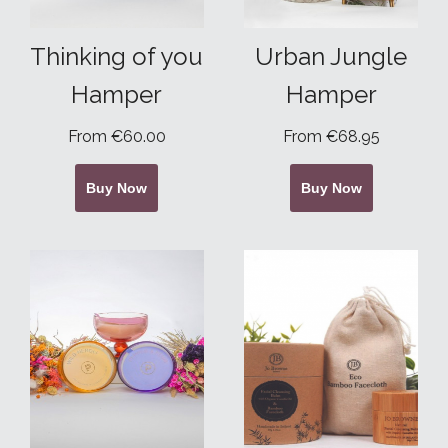
Thinking of you
Urban Jungle
Hamper
Hamper
From €60.00
From €68.95
Buy Now
Buy Now