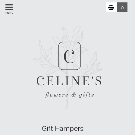
0
MENU
Gift Hampers