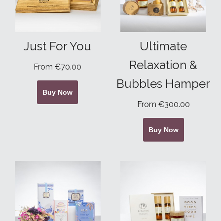
Just For You
Ultimate
Relaxation &
From €70.00
Bubbles Hamper
Buy Now
From €300.00
Buy Now