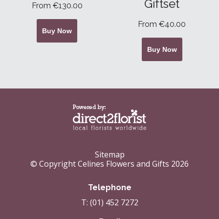
Giftset
From €130.00
From €40.00
Buy Now
Buy Now
Sitemap
© Copyright Celines Flowers and Gifts 2026
Telephone
T: (01) 452 7272