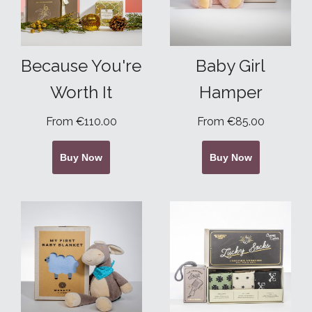
Because You're
Baby Girl
Worth It
Hamper
From €110.00
From €85.00
Buy Now
Buy Now