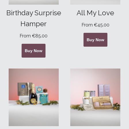
Birthday Surprise
All My Love
Hamper
From €45.00
From €85.00
Buy Now
Buy Now