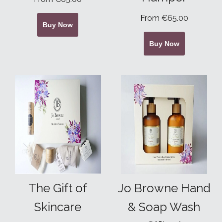
From €65.00
Buy Now
Buy Now
The Gift of
Jo Browne Hand
Skincare
& Soap Wash