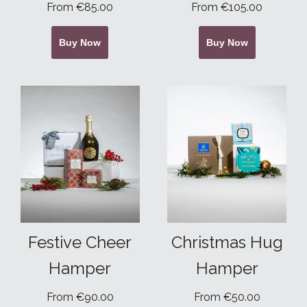
From €85.00
From €105.00
Buy Now
Buy Now
Festive Cheer
Christmas Hug
Hamper
Hamper
From €90.00
From €50.00