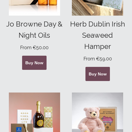
Jo Browne Day &
Herb Dublin Irish
Night Oils
Seaweed
Hamper
From €50.00
From €59.00
Buy Now
Buy Now