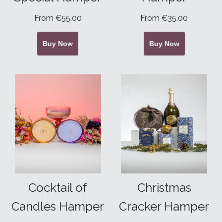
From €55.00
From €35.00
Buy Now
Buy Now
Cocktail of
Christmas
Candles Hamper
Cracker Hamper