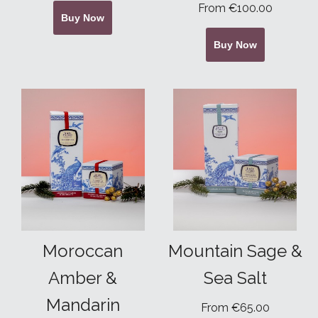
From €100.00
Buy Now
Buy Now
Moroccan
Mountain Sage &
Amber &
Sea Salt
Mandarin
From €65.00