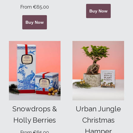
From €65.00
Buy Now
Buy Now
Snowdrops &
Urban Jungle
Holly Berries
Christmas
Hamper
From €65.00