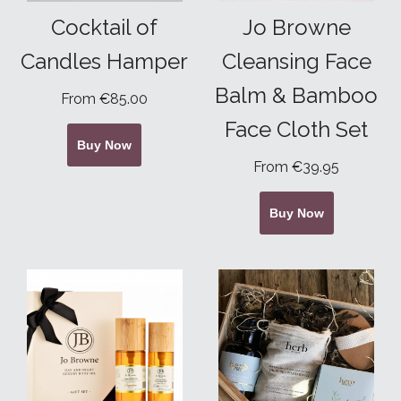
Cocktail of
Jo Browne
Candles Hamper
Cleansing Face
Balm & Bamboo
From €85.00
Face Cloth Set
Buy Now
From €39.95
Buy Now