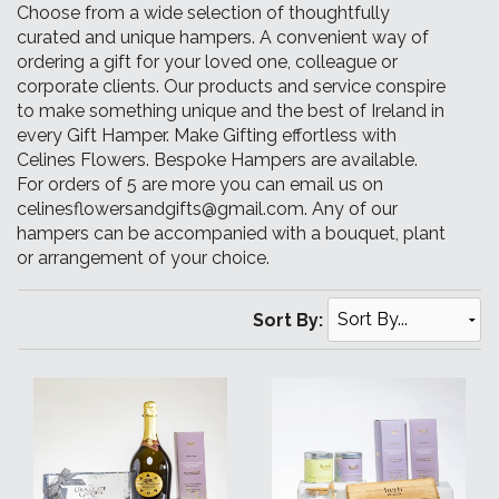
Choose from a wide selection of thoughtfully
curated and unique hampers. A convenient way of
ordering a gift for your loved one, colleague or
corporate clients. Our products and service conspire
to make something unique and the best of Ireland in
every Gift Hamper. Make Gifting effortless with
Celines Flowers. Bespoke Hampers are available.
For orders of 5 are more you can email us on
celinesflowersandgifts@gmail.com. Any of our
hampers can be accompanied with a bouquet, plant
or arrangement of your choice.
Sort By: