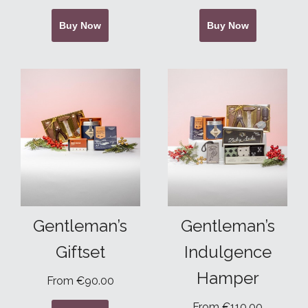
Buy Now
Buy Now
Gentleman’s
Gentleman’s
Giftset
Indulgence
Hamper
From €90.00
From €110.00