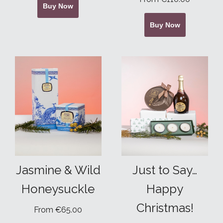
Buy Now
Buy Now
Jasmine & Wild
Just to Say…
Honeysuckle
Happy
Christmas!
From €65.00