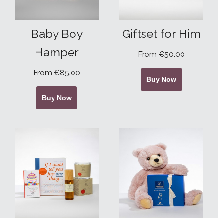
Baby Boy
Giftset for Him
Hamper
From €50.00
From €85.00
Buy Now
Buy Now