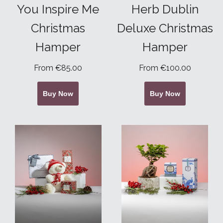
You Inspire Me
Herb Dublin
Christmas
Deluxe Christmas
Hamper
Hamper
From €85.00
From €100.00
Buy Now
Buy Now