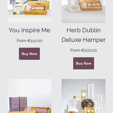
You Inspire Me
Herb Dublin
Deluxe Hamper
From €110.00
From €100.00
Buy Now
Buy Now