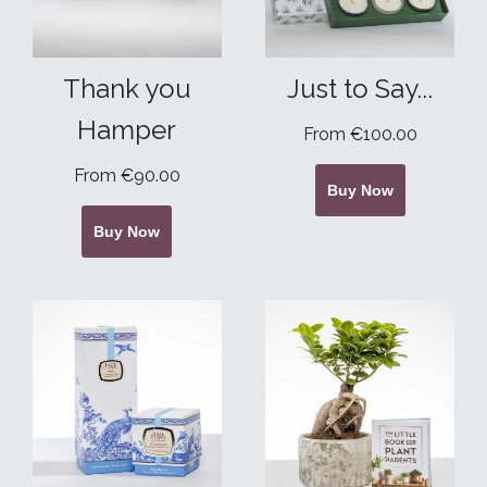
Thank you
Just to Say...
Hamper
From €100.00
From €90.00
Buy Now
Buy Now