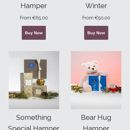
Hamper
Winter
From €65.00
From €50.00
Buy Now
Buy Now
Something
Bear Hug
Special Hamper
Hamper