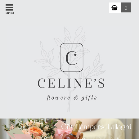
0
MENU