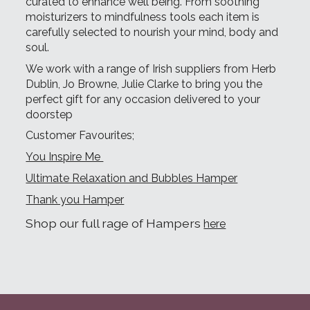
curated to enhance well being. From soothing
moisturizers to mindfulness tools each item is
carefully selected to nourish your mind, body and
soul.
We work with a range of Irish suppliers from Herb
Dublin, Jo Browne, Julie Clarke to bring you the
perfect gift for any occasion delivered to your
doorstep
Customer Favourites;
You Inspire Me
Ultimate Relaxation and Bubbles Hamper
Thank you Hamper
Shop our full rage of Hampers
here