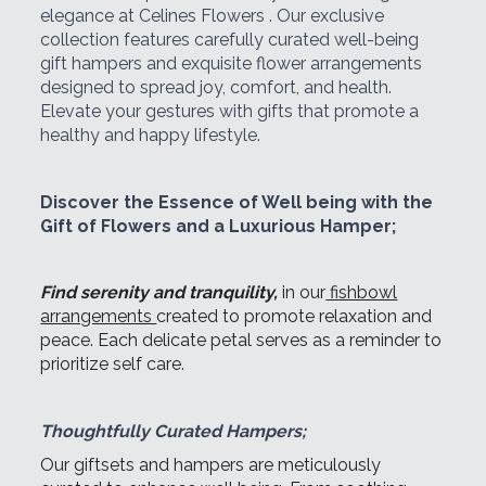
elegance at Celines Flowers . Our exclusive
collection features carefully curated well-being
gift hampers and exquisite flower arrangements
designed to spread joy, comfort, and health.
Elevate your gestures with gifts that promote a
healthy and happy lifestyle.
Discover the Essence of Well being with the
Gift of Flowers and a Luxurious Hamper;
Find serenity and tranquility,
in our
fishbowl
arrangements
created to promote relaxation and
peace. Each delicate petal serves as a reminder to
prioritize self care.
Thoughtfully Curated Hampers;
Our giftsets and hampers are meticulously