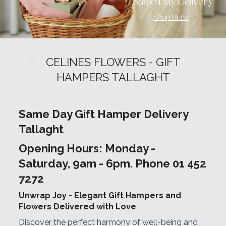
CELINES FLOWERS - GIFT
HAMPERS TALLAGHT
Same Day Gift Hamper Delivery
Tallaght
Opening Hours: Monday -
Saturday, 9am - 6pm. Phone 01 452
7272
Unwrap Joy - Elegant
Gift Hampers
and
Flowers Delivered with Love
Discover the perfect harmony of well-being and