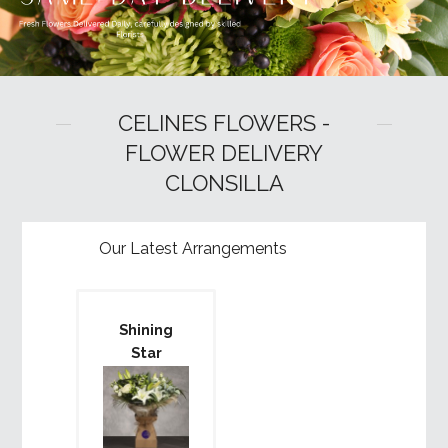
CELINES FLOWERS -
FLOWER DELIVERY
CLONSILLA
Our Latest Arrangements
Shining
Star