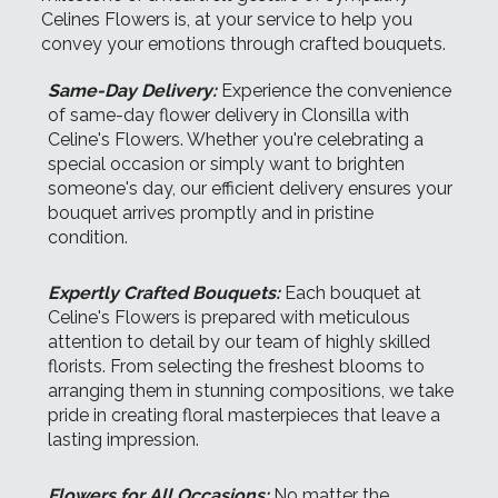
Celines Flowers is, at your service to help you
convey your emotions through crafted bouquets.
Same-Day Delivery:
Experience the convenience
of same-day flower delivery in Clonsilla with
Celine's Flowers. Whether you're celebrating a
special occasion or simply want to brighten
someone's day, our efficient delivery ensures your
bouquet arrives promptly and in pristine
condition.
Expertly Crafted Bouquets:
Each bouquet at
Celine's Flowers is prepared with meticulous
attention to detail by our team of highly skilled
florists. From selecting the freshest blooms to
arranging them in stunning compositions, we take
pride in creating floral masterpieces that leave a
lasting impression.
Flowers for All Occasions:
No matter the