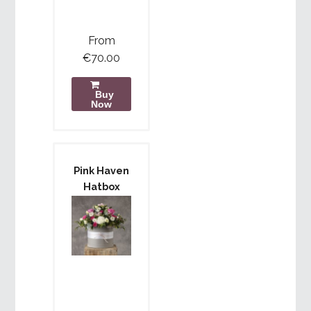
From
€70.00
Buy
Now
Pink Haven
Hatbox