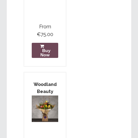
From
€75.00
Buy
Now
Woodland
Beauty