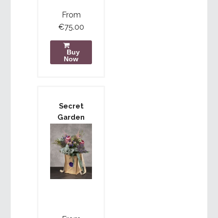
From
€75.00
Buy
Now
Secret
Garden