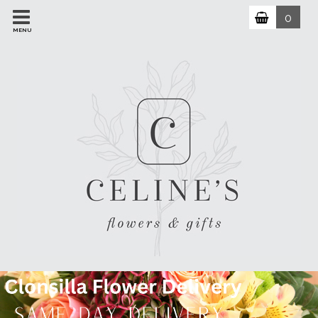
0
MENU