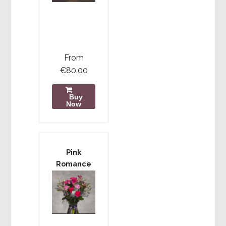
From
€80.00
Buy
Now
Pink
Romance