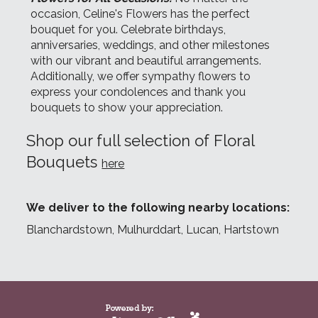
occasion, Celine's Flowers has the perfect
bouquet for you. Celebrate birthdays,
anniversaries, weddings, and other milestones
with our vibrant and beautiful arrangements.
Additionally, we offer sympathy flowers to
express your condolences and thank you
bouquets to show your appreciation.
Shop our full selection of Floral
Bouquets
here
We deliver to the following nearby locations:
Blanchardstown, Mulhurddart, Lucan, Hartstown