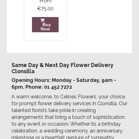
From
€75.00
Buy
Now
Same Day & Next Day Flower Delivery
Clonsilla
Opening Hours: Monday - Saturday, 9am -
6pm. Phone: 01 452 7272
A warm welcome, to Celines Flowers, your choice
for prompt flower delivery services in Clonsilla. Our
talented florists take pride in creating
arrangements that bring a touch of sophistication
to any event or occasion. Whether its a birthday
celebration, a wedding ceremony, an anniversary
milestone or a heartfelt gesture of sympathy