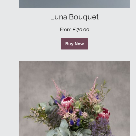
Luna Bouquet
From €70.00
Buy Now