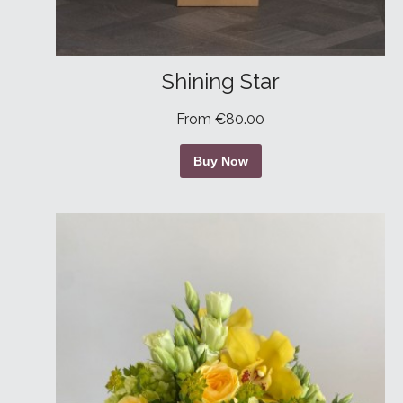
Shining Star
From €80.00
Buy Now