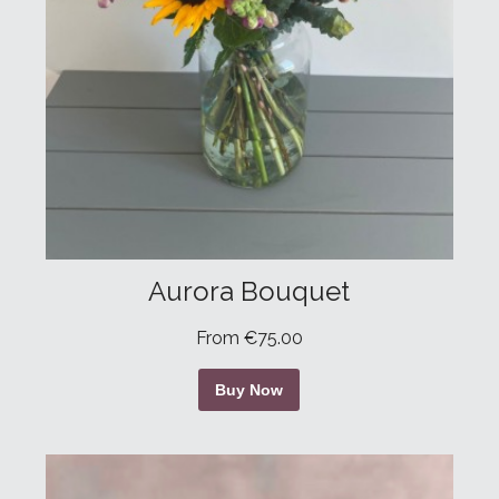
Aurora Bouquet
From €75.00
Buy Now