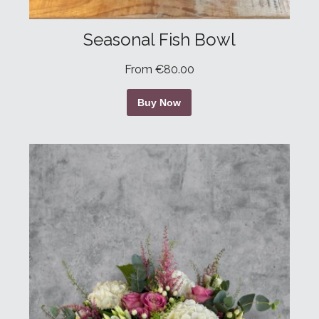
Seasonal Fish Bowl
From €80.00
Buy Now