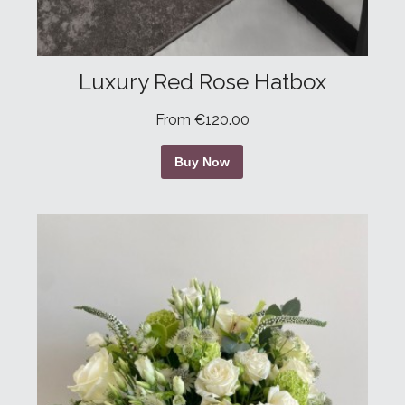
Luxury Red Rose Hatbox
From €120.00
Buy Now