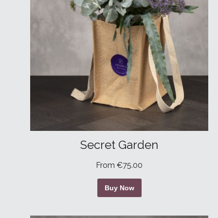
Secret Garden
From €75.00
Buy Now