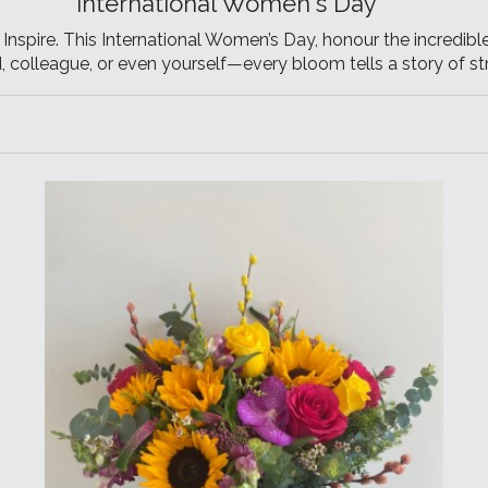
International Women's Day
nspire. This International Women’s Day, honour the incredible
nd, colleague, or even yourself—every bloom tells a story of str