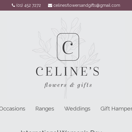
(01) 452 7272
celinesflowersandgifts@gmail.com
Occasions
Ranges
Weddings
Gift Hampe