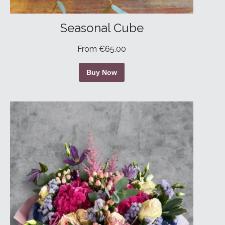
Seasonal Cube
From €65.00
Buy Now