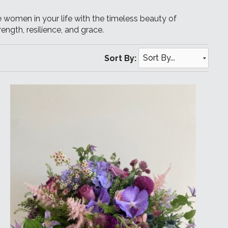
 women in your life with the timeless beauty of
ength, resilience, and grace.
Sort By: