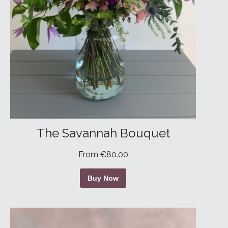
The Savannah Bouquet
From €80.00
Buy Now