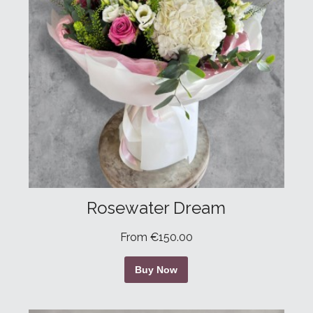
Rosewater Dream
From €150.00
Buy Now