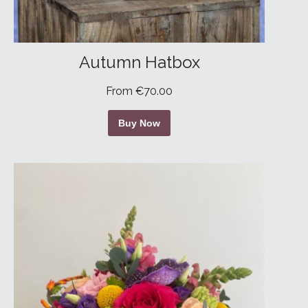
Autumn Hatbox
From €70.00
Buy Now