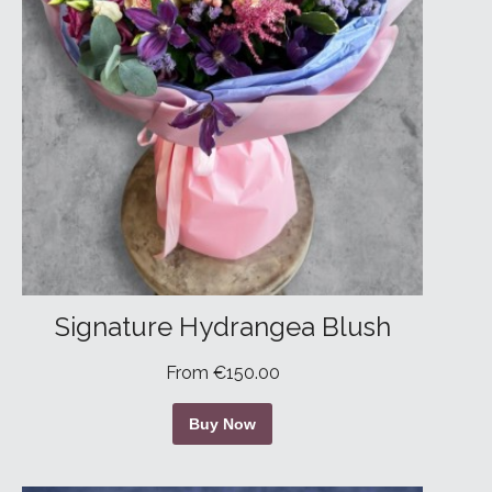
Signature Hydrangea Blush
From €150.00
Buy Now