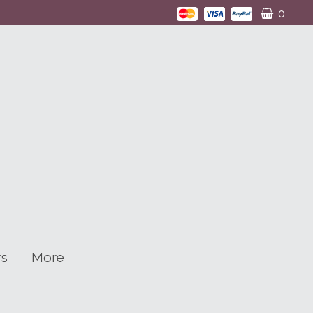
0
rs
More