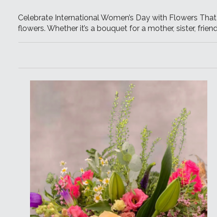
Celebrate International Women’s Day with Flowers That I
flowers. Whether it’s a bouquet for a mother, sister, frie