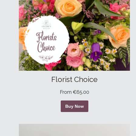
Florist Choice
From €65.00
Buy Now